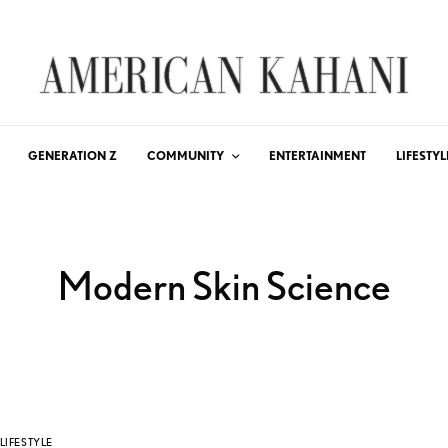
GENERATION Z
COMMUNITY
ENTERTAINMENT
LIFESTYL
Modern Skin Science
LIFESTYLE