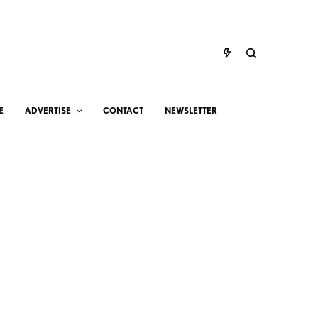
E
ADVERTISE
CONTACT
NEWSLETTER