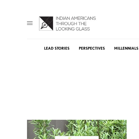
LEAD STORIES
PERSPECTIVES
MILLENNIALS