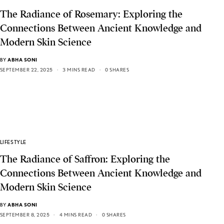
The Radiance of Rosemary: Exploring the
Connections Between Ancient Knowledge and
Modern Skin Science
BY
ABHA SONI
SEPTEMBER 22, 2025
3 MINS READ
0 SHARES
LIFESTYLE
The Radiance of Saffron: Exploring the
Connections Between Ancient Knowledge and
Modern Skin Science
BY
ABHA SONI
SEPTEMBER 8, 2025
4 MINS READ
0 SHARES