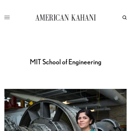
MIT School of Engineering