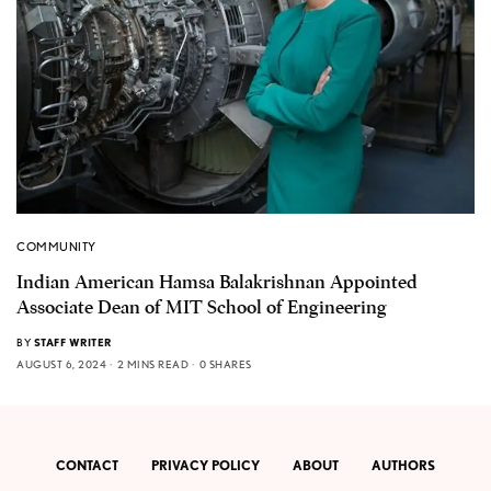
COMMUNITY
Indian American Hamsa Balakrishnan Appointed
Associate Dean of MIT School of Engineering
BY
STAFF WRITER
AUGUST 6, 2024
2 MINS READ
0 SHARES
CONTACT
PRIVACY POLICY
ABOUT
AUTHORS