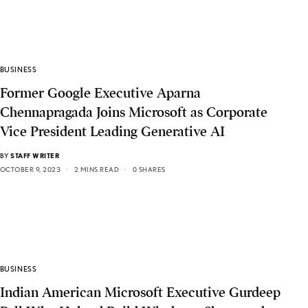
BUSINESS
Former Google Executive Aparna
Chennapragada Joins Microsoft as Corporate
Vice President Leading Generative AI
BY
STAFF WRITER
OCTOBER 9, 2023
2 MINS READ
0 SHARES
BUSINESS
Indian American Microsoft Executive Gurdeep