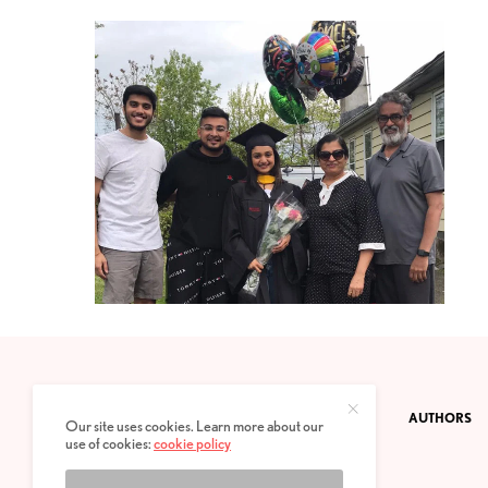
CONTACT
PRIVACY POLICY
ABOUT
AUTHORS
Our site uses cookies. Learn more about our
use of cookies:
cookie policy