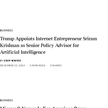
BUSINESS
Trump Appoints Internet Entrepreneur Sriram
Krishnan as Senior Policy Advisor for
Artificial Intelligence
BY
STAFF WRITER
DECEMBER 23, 2024
2 MINS READ
0 SHARES
BUSINESS