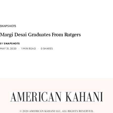
SNAPSHOTS
Margi Desai Graduates From Rutgers
BY
SNAPSHOTS
MAY 31, 2020
1 MIN READ
0 SHARES
© 2020 AMERICAN KAHANI LLC. ALL RIGHTS RESERVED.