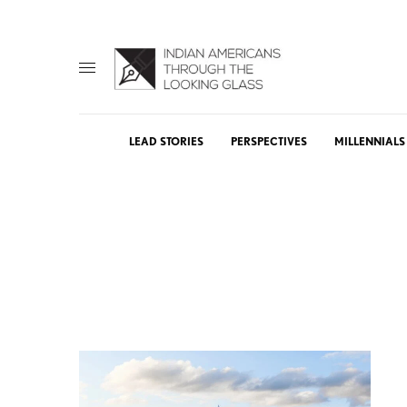
LEAD STORIES
PERSPECTIVES
MILLENNIALS