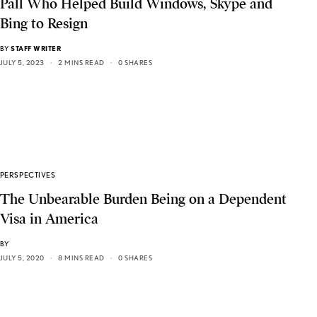
Pall Who Helped Build Windows, Skype and
Bing to Resign
BY
STAFF WRITER
JULY 5, 2023
2 MINS READ
0 SHARES
PERSPECTIVES
The Unbearable Burden Being on a Dependent
Visa in America
BY
JULY 5, 2020
8 MINS READ
0 SHARES