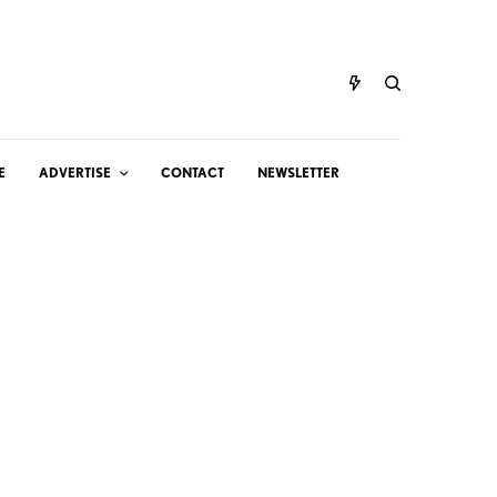
E
ADVERTISE
CONTACT
NEWSLETTER