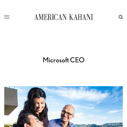
Microsoft CEO