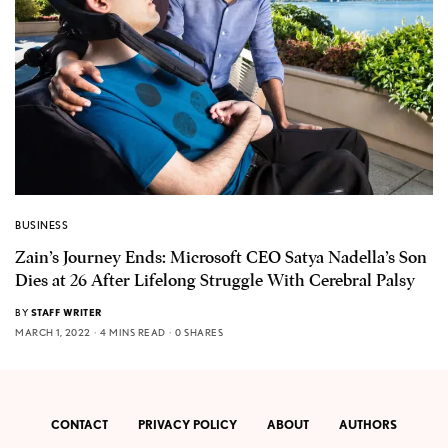
BUSINESS
Zain’s Journey Ends: Microsoft CEO Satya Nadella’s Son
Dies at 26 After Lifelong Struggle With Cerebral Palsy
BY
STAFF WRITER
MARCH 1, 2022
4 MINS READ
0 SHARES
CONTACT
PRIVACY POLICY
ABOUT
AUTHORS