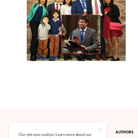
CONTACT
PRIVACY POLICY
ABOUT
AUTHORS
Our site uses cookies. Learn more about our