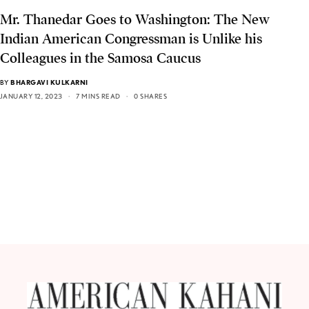
Mr. Thanedar Goes to Washington: The New
Indian American Congressman is Unlike his
Colleagues in the Samosa Caucus
BY
BHARGAVI KULKARNI
JANUARY 12, 2023
7 MINS READ
0 SHARES