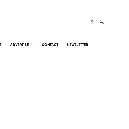
E
ADVERTISE
CONTACT
NEWSLETTER