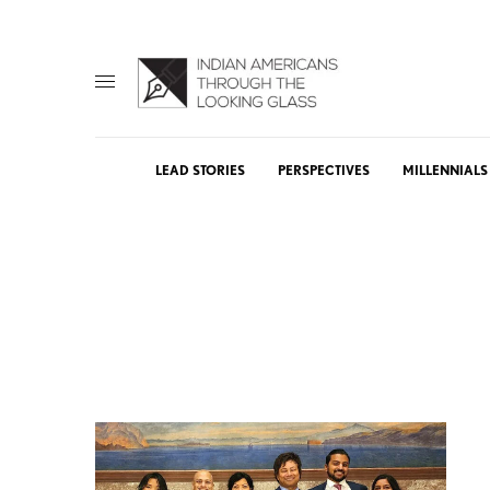
LEAD STORIES
PERSPECTIVES
MILLENNIALS