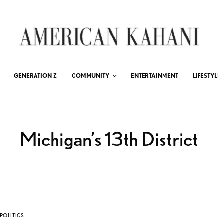
GENERATION Z
COMMUNITY
ENTERTAINMENT
LIFESTYL
Michigan’s 13th District
POLITICS