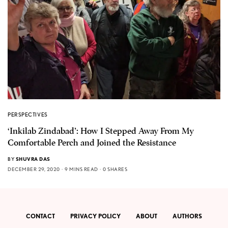
PERSPECTIVES
‘Inkilab Zindabad’: How I Stepped Away From My
Comfortable Perch and Joined the Resistance
BY
SHUVRA DAS
DECEMBER 29, 2020
9 MINS READ
0 SHARES
CONTACT
PRIVACY POLICY
ABOUT
AUTHORS