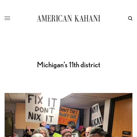
Michigan’s 11th district