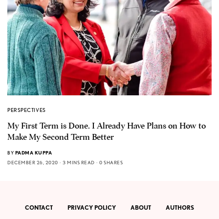
PERSPECTIVES
My First Term is Done. I Already Have Plans on How to
Make My Second Term Better
BY
PADMA KUPPA
DECEMBER 26, 2020
3 MINS READ
0 SHARES
CONTACT
PRIVACY POLICY
ABOUT
AUTHORS