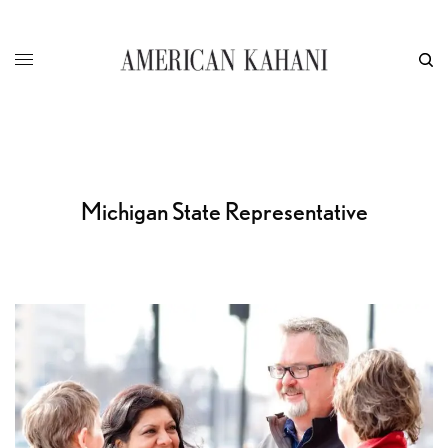
Michigan State Representative