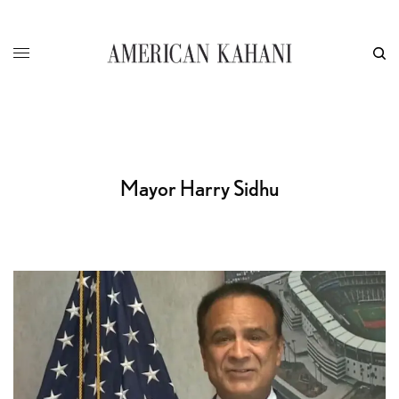
Mayor Harry Sidhu