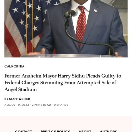
CALIFORNIA
Former Anaheim Mayor Harry Sidhu Pleads Guilty to
Federal Charges Stemming From Attempted Sale of
Angel Stadium
BY
STAFF WRITER
AUGUST 17, 2023
2 MINS READ
0 SHARES
CONTACT
PRIVACY POLICY
ABOUT
AUTHORS