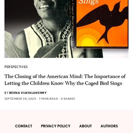
PERSPECTIVES
The Closing of the American Mind: The Importance of
Letting the Children Know Why the Caged Bird Sings
BY
BEENA VIJAYALAKSHMY
SEPTEMBER 25, 2025
7 MINS READ
0 SHARES
CONTACT
PRIVACY POLICY
ABOUT
AUTHORS