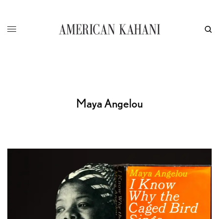
Maya Angelou