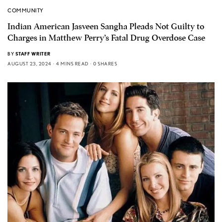
COMMUNITY
Indian American Jasveen Sangha Pleads Not Guilty to
Charges in Matthew Perry’s Fatal Drug Overdose Case
BY
STAFF WRITER
AUGUST 23, 2024
4 MINS READ
0 SHARES