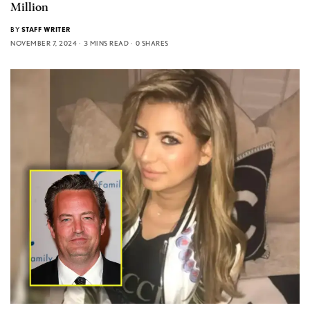
Million
BY
STAFF WRITER
NOVEMBER 7, 2024
3 MINS READ
0 SHARES