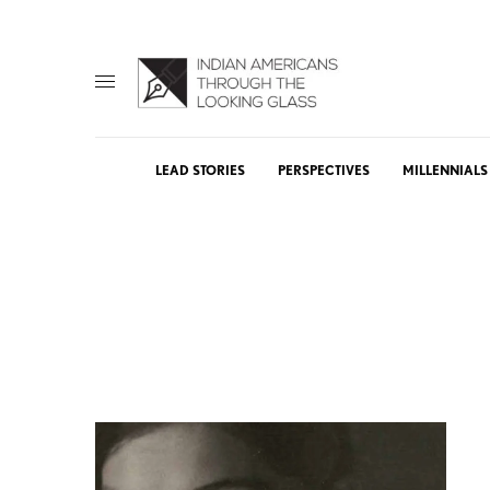
LEAD STORIES
PERSPECTIVES
MILLENNIALS