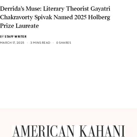
Derrida’s Muse: Literary Theorist Gayatri
Chakravorty Spivak Named 2025 Holberg
Prize Laureate
BY
STAFF WRITER
MARCH 17, 2025
3 MINS READ
0 SHARES