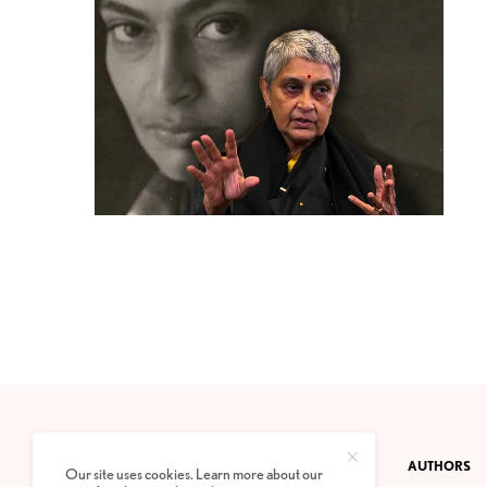
CONTACT
PRIVACY POLICY
ABOUT
AUTHORS
Our site uses cookies. Learn more about our