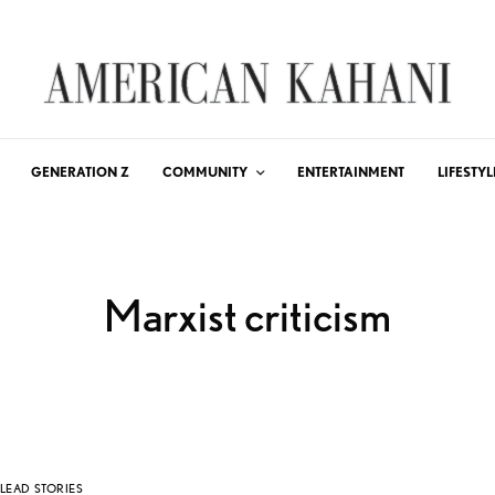
GENERATION Z
COMMUNITY
ENTERTAINMENT
LIFESTYL
Marxist criticism
LEAD STORIES