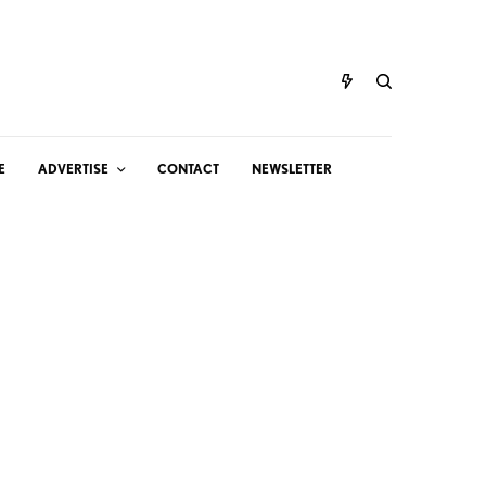
E
ADVERTISE
CONTACT
NEWSLETTER