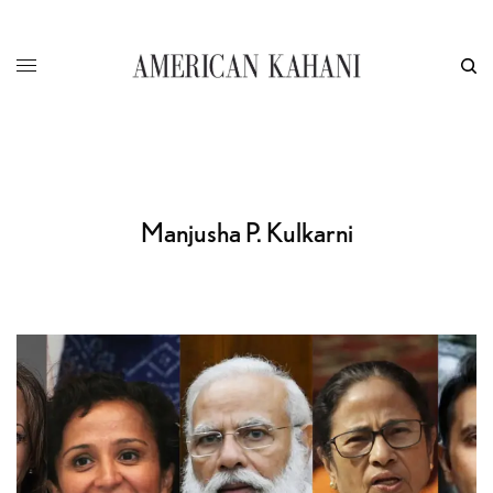
Manjusha P. Kulkarni