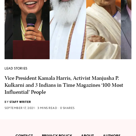
LEAD STORIES
Vice President Kamala Harris, Activist Manjusha P.
Kulkarni and 3 Indians in Time Magazines ‘100 Most
Influential’ People
BY
STAFF WRITER
SEPTEMBER 17, 2021
3 MINS READ
0 SHARES
CONTACT
PRIVACY POLICY
ABOUT
AUTHORS