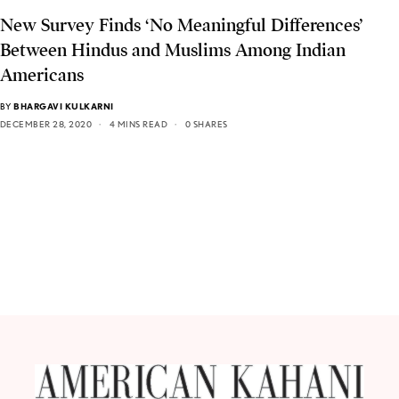
New Survey Finds ‘No Meaningful Differences’
Between Hindus and Muslims Among Indian
Americans
BY
BHARGAVI KULKARNI
DECEMBER 28, 2020
4 MINS READ
0 SHARES