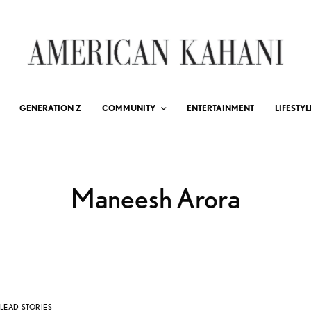
GENERATION Z
COMMUNITY
ENTERTAINMENT
LIFESTYL
Maneesh Arora
LEAD STORIES