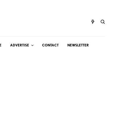
E
ADVERTISE
CONTACT
NEWSLETTER