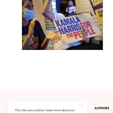
CONTACT
PRIVACY POLICY
ABOUT
AUTHORS
Our site uses cookies. Learn more about our