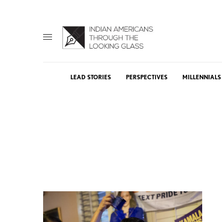
LEAD STORIES
PERSPECTIVES
MILLENNIALS