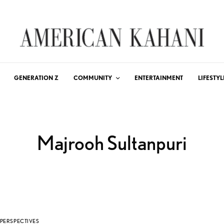
GENERATION Z
COMMUNITY
ENTERTAINMENT
LIFESTYL
Majrooh Sultanpuri
PERSPECTIVES