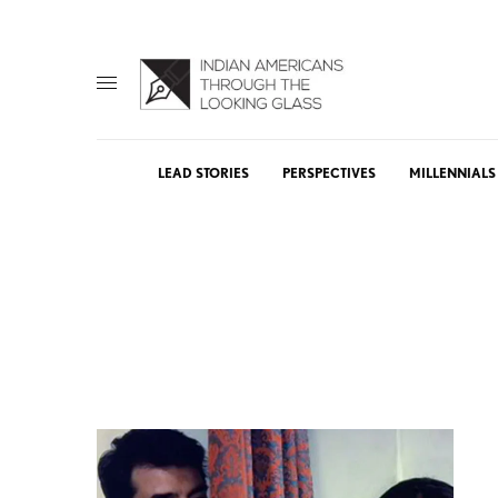
LEAD STORIES
PERSPECTIVES
MILLENNIALS