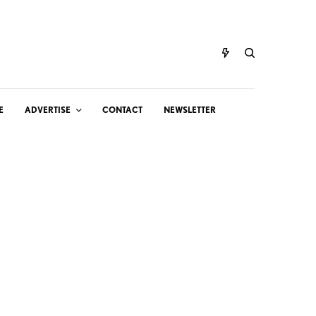
E
ADVERTISE
CONTACT
NEWSLETTER