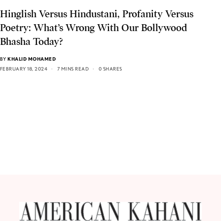
Hinglish Versus Hindustani, Profanity Versus
Poetry: What’s Wrong With Our Bollywood
Bhasha Today?
BY
KHALID MOHAMED
FEBRUARY 18, 2024
7 MINS READ
0 SHARES