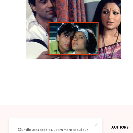
CONTACT
PRIVACY POLICY
ABOUT
AUTHORS
Our site uses cookies. Learn more about our