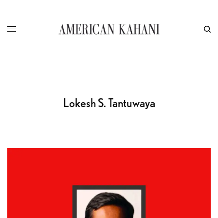
Lokesh S. Tantuwaya