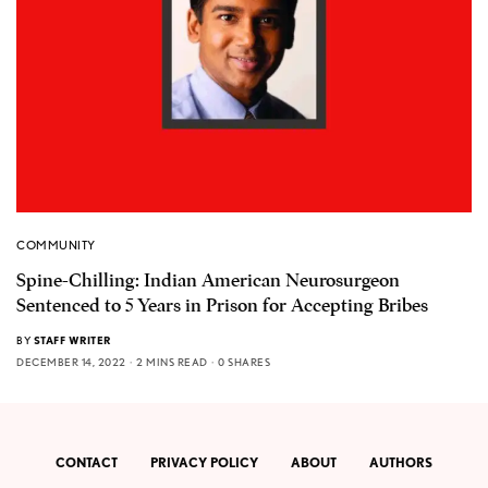
COMMUNITY
Spine-Chilling: Indian American Neurosurgeon
Sentenced to 5 Years in Prison for Accepting Bribes
BY
STAFF WRITER
DECEMBER 14, 2022
2 MINS READ
0 SHARES
CONTACT
PRIVACY POLICY
ABOUT
AUTHORS