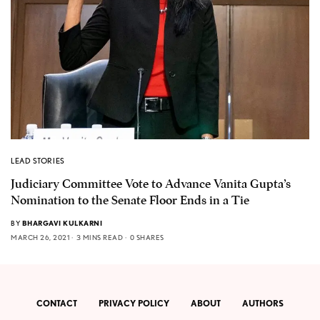
LEAD STORIES
Judiciary Committee Vote to Advance Vanita Gupta’s
Nomination to the Senate Floor Ends in a Tie
BY
BHARGAVI KULKARNI
MARCH 26, 2021
3 MINS READ
0 SHARES
CONTACT
PRIVACY POLICY
ABOUT
AUTHORS