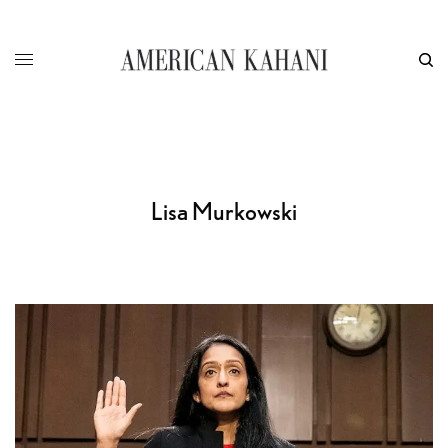
Lisa Murkowski