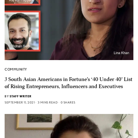
COMMUNITY
3 South Asian Americans in Fortune’s ‘40 Under 40’ List
of Rising Entrepreneurs, Influencers and Executives
BY
STAFF WRITER
SEPTEMBER 11, 2021
3 MINS READ
0 SHARES