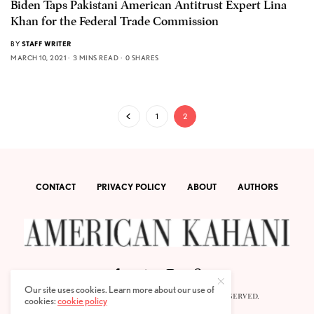
Biden Taps Pakistani American Antitrust Expert Lina
Khan for the Federal Trade Commission
BY
STAFF WRITER
MARCH 10, 2021
3 MINS READ
0 SHARES
1
2
CONTACT
PRIVACY POLICY
ABOUT
AUTHORS
Our site uses cookies. Learn more about our use of
© 2020 AMERICAN KAHANI LLC. ALL RIGHTS RESERVED.
cookies:
cookie policy