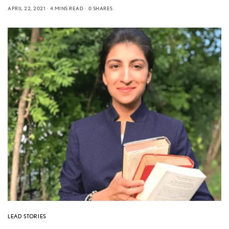
APRIL 22, 2021
4 MINS READ
0 SHARES
LEAD STORIES