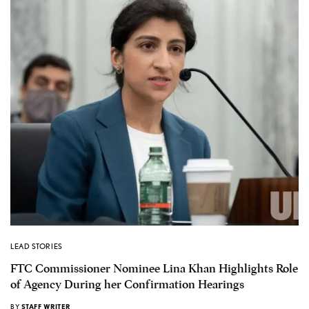
LEAD STORIES
FTC Commissioner Nominee Lina Khan Highlights Role
of Agency During her Confirmation Hearings
BY
STAFF WRITER