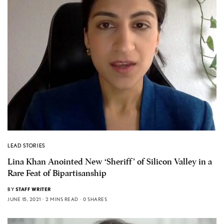
LEAD STORIES
Lina Khan Anointed New ‘Sheriff’ of Silicon Valley in a
Rare Feat of Bipartisanship
BY
STAFF WRITER
JUNE 15, 2021
2 MINS READ
0 SHARES