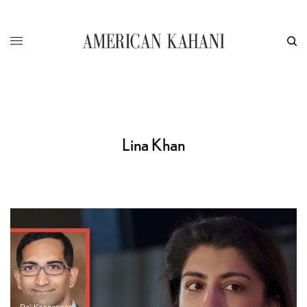
Lina Khan