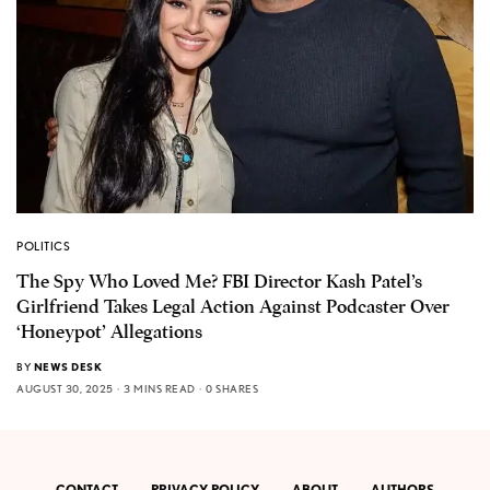
POLITICS
The Spy Who Loved Me? FBI Director Kash Patel’s
Girlfriend Takes Legal Action Against Podcaster Over
‘Honeypot’ Allegations
BY
NEWS DESK
AUGUST 30, 2025
3 MINS READ
0 SHARES
CONTACT
PRIVACY POLICY
ABOUT
AUTHORS