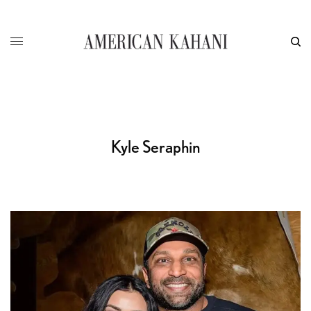
Kyle Seraphin