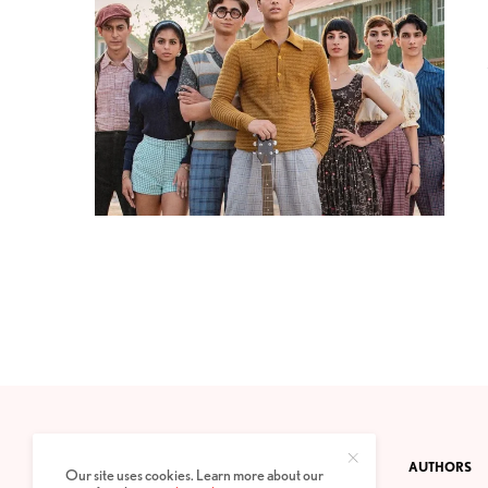
CONTACT
PRIVACY POLICY
ABOUT
AUTHORS
Our site uses cookies. Learn more about our