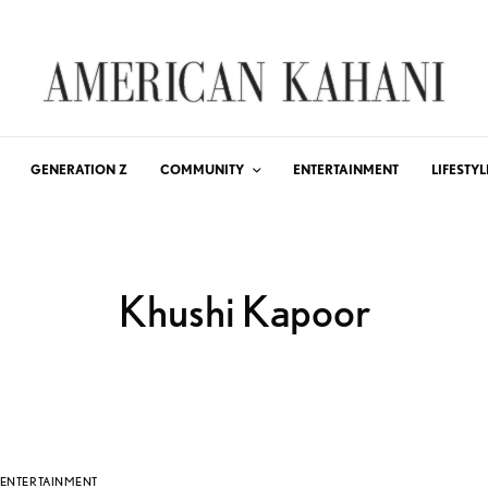
GENERATION Z
COMMUNITY
ENTERTAINMENT
LIFESTYL
Khushi Kapoor
ENTERTAINMENT