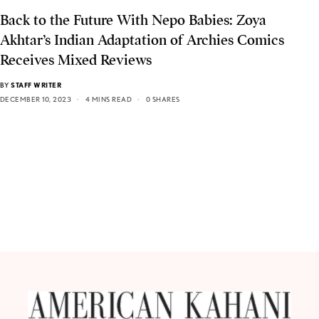
Back to the Future With Nepo Babies: Zoya
Akhtar’s Indian Adaptation of Archies Comics
Receives Mixed Reviews
BY
STAFF WRITER
DECEMBER 10, 2023
4 MINS READ
0 SHARES