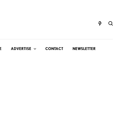
E
ADVERTISE
CONTACT
NEWSLETTER