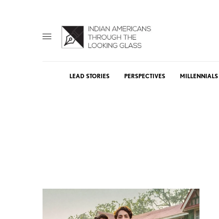
LEAD STORIES
PERSPECTIVES
MILLENNIALS