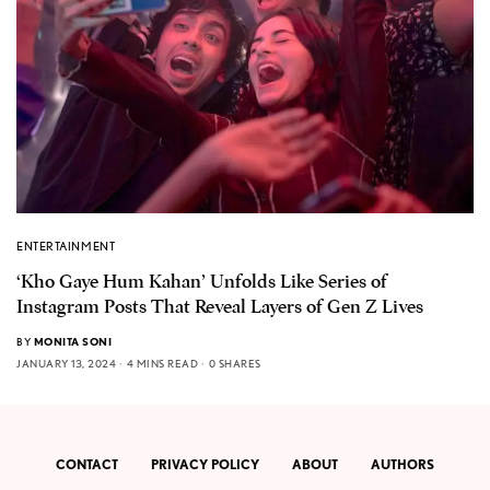
ENTERTAINMENT
‘Kho Gaye Hum Kahan’ Unfolds Like Series of
Instagram Posts That Reveal Layers of Gen Z Lives
BY
MONITA SONI
JANUARY 13, 2024
4 MINS READ
0 SHARES
CONTACT
PRIVACY POLICY
ABOUT
AUTHORS