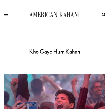
Kho Gaye Hum Kahan