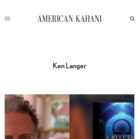
Ken Langer