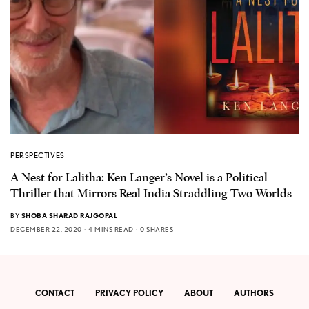
PERSPECTIVES
A Nest for Lalitha: Ken Langer’s Novel is a Political
Thriller that Mirrors Real India Straddling Two Worlds
BY
SHOBA SHARAD RAJGOPAL
DECEMBER 22, 2020
4 MINS READ
0 SHARES
CONTACT
PRIVACY POLICY
ABOUT
AUTHORS