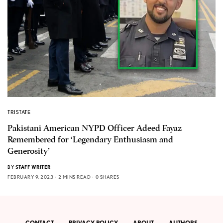
TRISTATE
Pakistani American NYPD Officer Adeed Fayaz
Remembered for ‘Legendary Enthusiasm and
Generosity’
BY
STAFF WRITER
FEBRUARY 9, 2023
2 MINS READ
0 SHARES
CONTACT
PRIVACY POLICY
ABOUT
AUTHORS