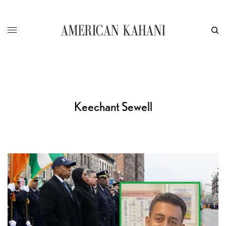
Keechant Sewell