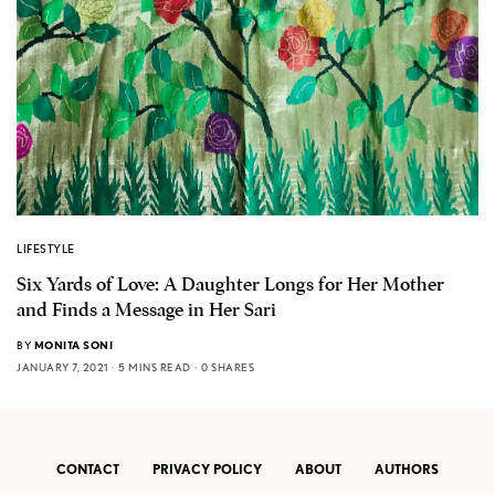
LIFESTYLE
Six Yards of Love: A Daughter Longs for Her Mother
and Finds a Message in Her Sari
BY
MONITA SONI
JANUARY 7, 2021
5 MINS READ
0 SHARES
CONTACT
PRIVACY POLICY
ABOUT
AUTHORS