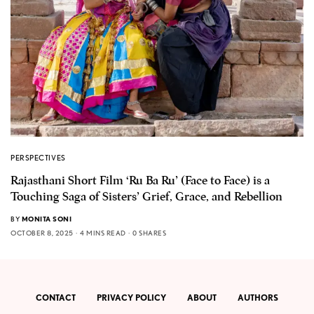
PERSPECTIVES
Rajasthani Short Film ‘Ru Ba Ru’ (Face to Face) is a
Touching Saga of Sisters’ Grief, Grace, and Rebellion
BY
MONITA SONI
OCTOBER 8, 2025
4 MINS READ
0 SHARES
CONTACT
PRIVACY POLICY
ABOUT
AUTHORS