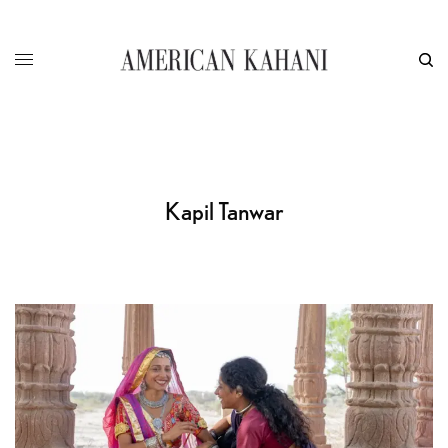
Kapil Tanwar