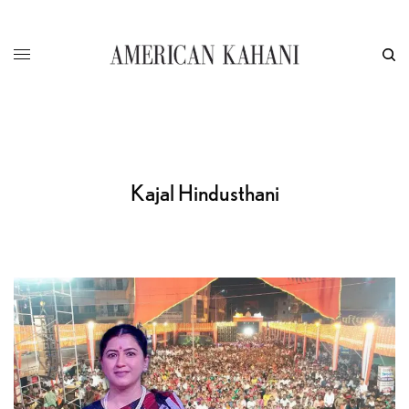
Kajal Hindusthani