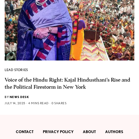
LEAD STORIES
Voice of the Hindu Right: Kajal Hindusthani’s Rise and
the Political Firestorm in New York
BY
NEWS DESK
JULY 14, 2025
4 MINS READ
0 SHARES
CONTACT
PRIVACY POLICY
ABOUT
AUTHORS