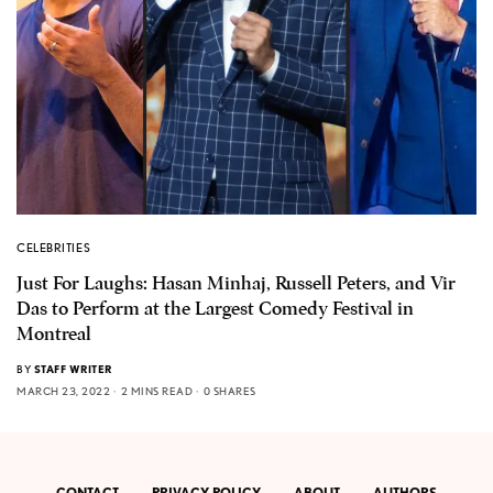
CELEBRITIES
Just For Laughs: Hasan Minhaj, Russell Peters, and Vir
Das to Perform at the Largest Comedy Festival in
Montreal
BY
STAFF WRITER
MARCH 23, 2022
2 MINS READ
0 SHARES
CONTACT
PRIVACY POLICY
ABOUT
AUTHORS