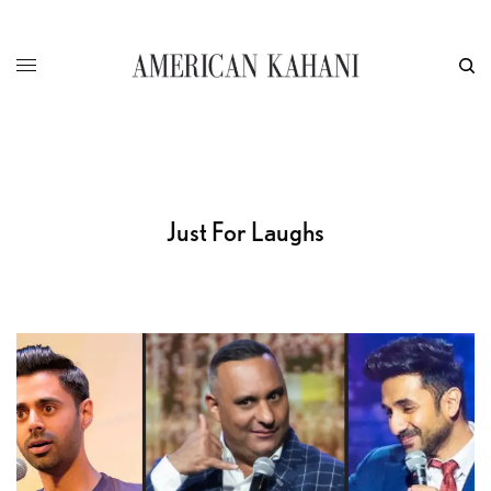
Just For Laughs