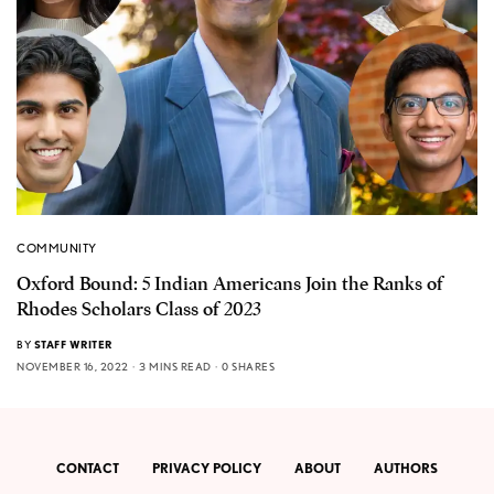
COMMUNITY
Oxford Bound: 5 Indian Americans Join the Ranks of
Rhodes Scholars Class of 2023
BY
STAFF WRITER
NOVEMBER 16, 2022
3 MINS READ
0 SHARES
CONTACT
PRIVACY POLICY
ABOUT
AUTHORS