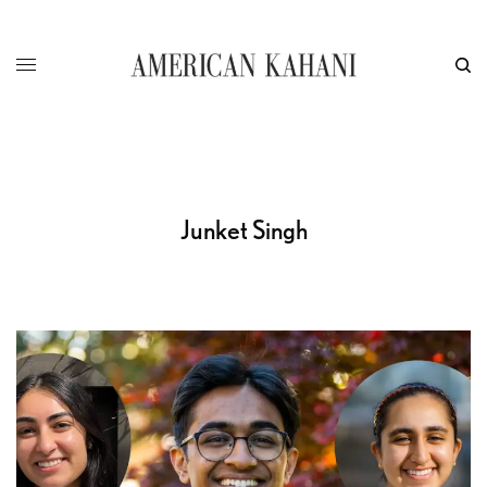
Junket Singh