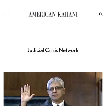
Judicial Crisis Network