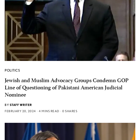
POLITICS
Jewish and Muslim Advocacy Groups Condemn GOP
Line of Questioning of Pakistani American Judicial
Nominee
BY
STAFF WRITER
FEBRUARY 20, 2024
4 MINS READ
0 SHARES