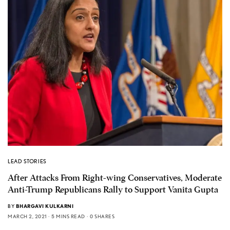
LEAD STORIES
After Attacks From Right-wing Conservatives, Moderate
Anti-Trump Republicans Rally to Support Vanita Gupta
BY
BHARGAVI KULKARNI
MARCH 2, 2021
5 MINS READ
0 SHARES