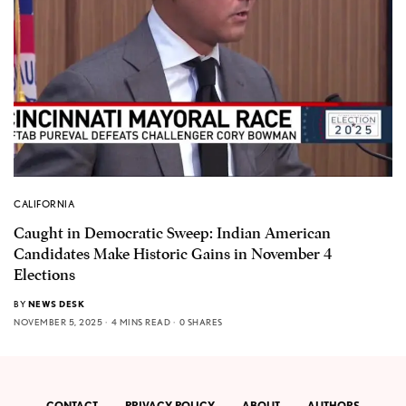
CALIFORNIA
Caught in Democratic Sweep: Indian American
Candidates Make Historic Gains in November 4
Elections
BY
NEWS DESK
NOVEMBER 5, 2025
4 MINS READ
0 SHARES
CONTACT
PRIVACY POLICY
ABOUT
AUTHORS