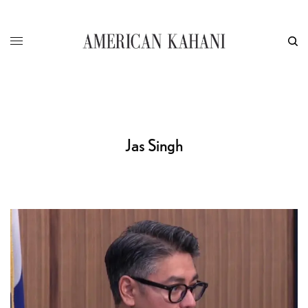
Jas Singh