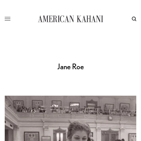
Jane Roe