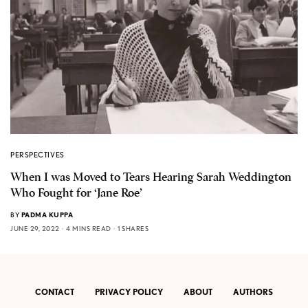
PERSPECTIVES
When I was Moved to Tears Hearing Sarah Weddington
Who Fought for ‘Jane Roe’
BY
PADMA KUPPA
JUNE 29, 2022
4 MINS READ
1 SHARES
CONTACT
PRIVACY POLICY
ABOUT
AUTHORS