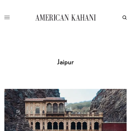
Jaipur