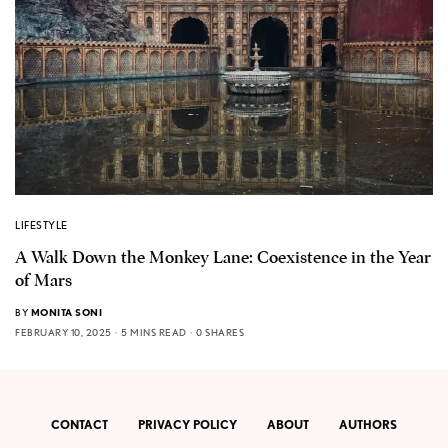
LIFESTYLE
A Walk Down the Monkey Lane: Coexistence in the Year
of Mars
BY
MONITA SONI
FEBRUARY 10, 2025
5 MINS READ
0 SHARES
CONTACT
PRIVACY POLICY
ABOUT
AUTHORS