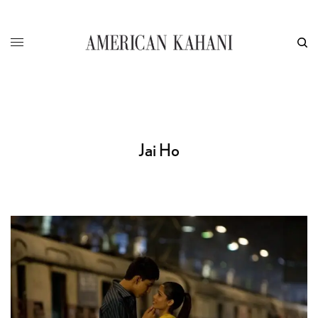
Jai Ho