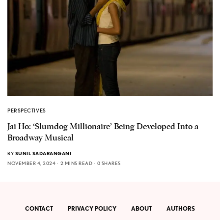
PERSPECTIVES
Jai Ho: ‘Slumdog Millionaire’ Being Developed Into a
Broadway Musical
BY
SUNIL SADARANGANI
NOVEMBER 4, 2024
2 MINS READ
0 SHARES
CONTACT
PRIVACY POLICY
ABOUT
AUTHORS