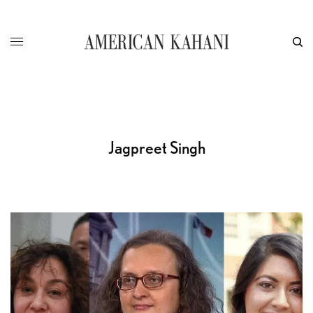
Jagpreet Singh