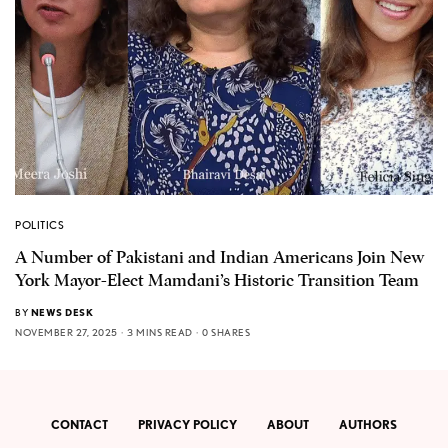
POLITICS
A Number of Pakistani and Indian Americans Join New
York Mayor-Elect Mamdani’s Historic Transition Team
BY
NEWS DESK
NOVEMBER 27, 2025
3 MINS READ
0 SHARES
CONTACT
PRIVACY POLICY
ABOUT
AUTHORS