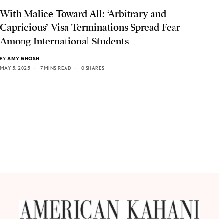
With Malice Toward All: ‘Arbitrary and
Capricious’ Visa Terminations Spread Fear
Among International Students
BY
AMY GHOSH
MAY 5, 2025
7 MINS READ
0 SHARES