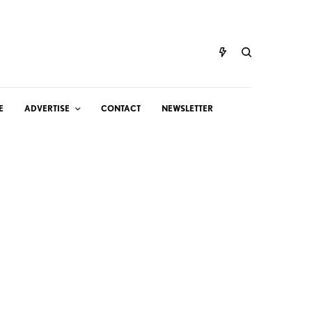
E
ADVERTISE
CONTACT
NEWSLETTER