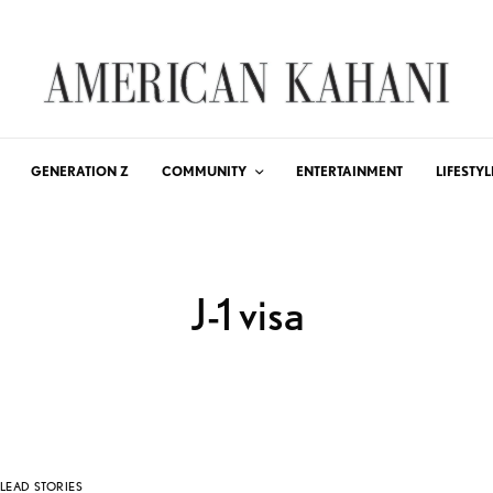
GENERATION Z
COMMUNITY
ENTERTAINMENT
LIFESTYL
J-1 visa
LEAD STORIES