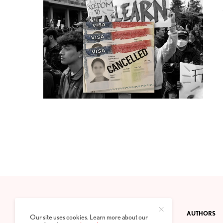
CONTACT
PRIVACY POLICY
ABOUT
AUTHORS
Our site uses cookies. Learn more about our