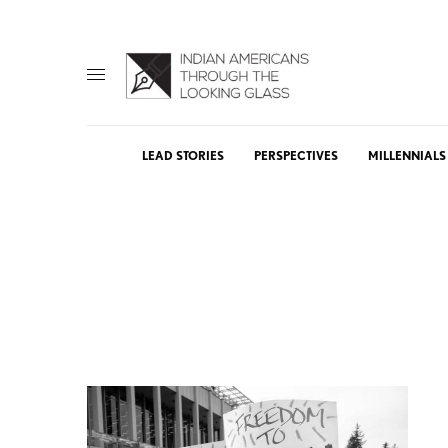
LEAD STORIES
PERSPECTIVES
MILLENNIALS