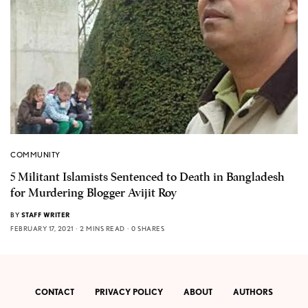
COMMUNITY
5 Militant Islamists Sentenced to Death in Bangladesh
for Murdering Blogger Avijit Roy
BY
STAFF WRITER
FEBRUARY 17, 2021
2 MINS READ
0 SHARES
CONTACT
PRIVACY POLICY
ABOUT
AUTHORS