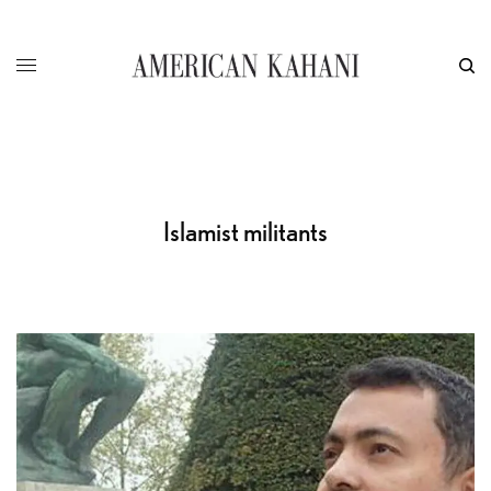
Islamist militants