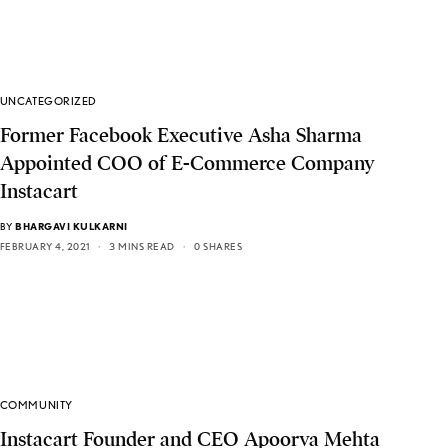
UNCATEGORIZED
Former Facebook Executive Asha Sharma
Appointed COO of E-Commerce Company
Instacart
BY
BHARGAVI KULKARNI
FEBRUARY 4, 2021
3 MINS READ
0 SHARES
COMMUNITY
Instacart Founder and CEO Apoorva Mehta