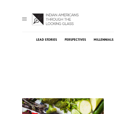
LEAD STORIES
PERSPECTIVES
MILLENNIALS