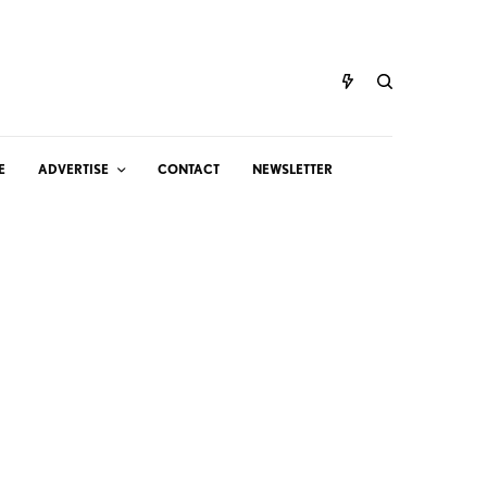
E
ADVERTISE
CONTACT
NEWSLETTER