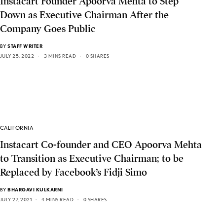
Instacart Founder Apoorva Mehta to Step
Down as Executive Chairman After the
Company Goes Public
BY
STAFF WRITER
JULY 25, 2022
3 MINS READ
0 SHARES
CALIFORNIA
Instacart Co-founder and CEO Apoorva Mehta
to Transition as Executive Chairman; to be
Replaced by Facebook’s Fidji Simo
BY
BHARGAVI KULKARNI
JULY 27, 2021
4 MINS READ
0 SHARES