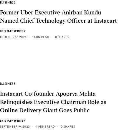
BUSINESS
Former Uber Executive Anirban Kundu
Named Chief Technology Officer at Instacart
BY
STAFF WRITER
OCTOBER 17, 2024
1 MIN READ
0 SHARES
BUSINESS
Instacart Co-founder Apoorva Mehta
Relinquishes Executive Chairman Role as
Online Delivery Giant Goes Public
BY
STAFF WRITER
SEPTEMBER 19, 2023
4 MINS READ
0 SHARES