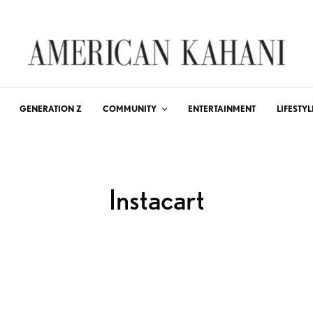
GENERATION Z
COMMUNITY
ENTERTAINMENT
LIFESTYL
Instacart