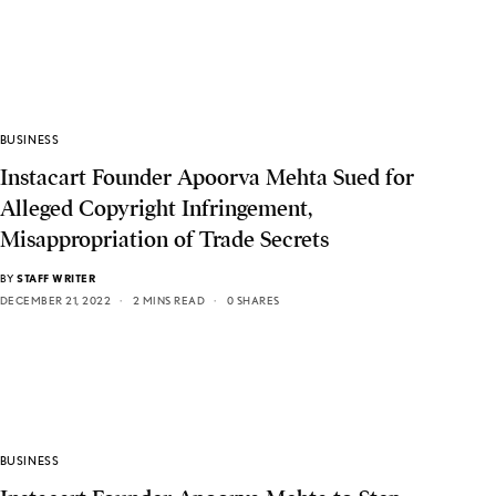
BUSINESS
Instacart Founder Apoorva Mehta Sued for
Alleged Copyright Infringement,
Misappropriation of Trade Secrets
BY
STAFF WRITER
DECEMBER 21, 2022
2 MINS READ
0 SHARES
BUSINESS