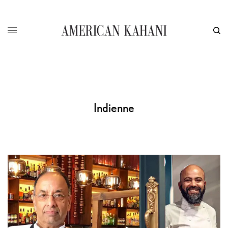
Indienne