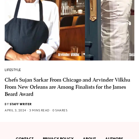
LIFESTYLE
Chefs Sujan Sarkar From Chicago and Arvinder Vilkhu
From New Orleans are Among Finalists for the James
Beard Award
BY
STAFF WRITER
APRIL 3, 2024
3 MINS READ
0 SHARES
CONTACT
PRIVACY POLICY
ABOUT
AUTHORS