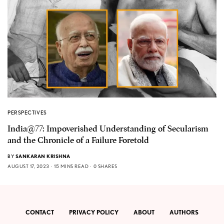
PERSPECTIVES
India@77: Impoverished Understanding of Secularism
and the Chronicle of a Failure Foretold
BY
SANKARAN KRISHNA
AUGUST 17, 2023
15 MINS READ
0 SHARES
CONTACT
PRIVACY POLICY
ABOUT
AUTHORS