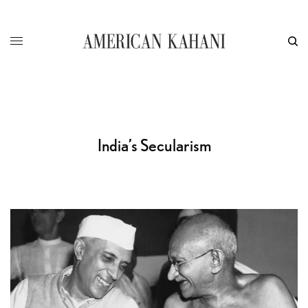
India’s Secularism