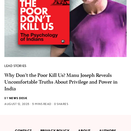
LEAD STORIES
Why Don’t the Poor Kill Us? Manu Joseph Reveals
Uncomfortable Truths About Privilege and Power in
India
BY
NEWS DESK
AUGUST 12, 2025
5 MINS READ
0 SHARES
CONTACT
PRIVACY POLICY
ABOUT
AUTHORS