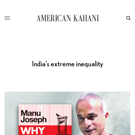
India’s extreme inequality