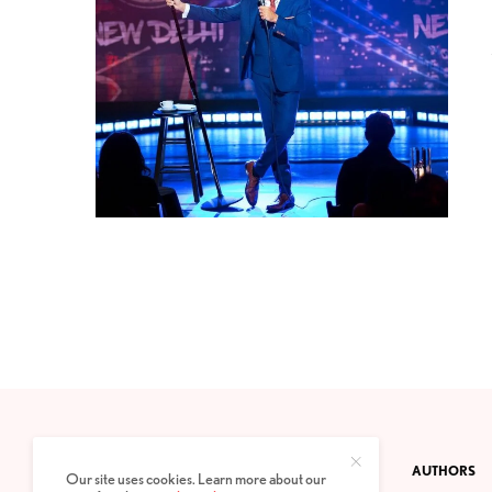
CONTACT
PRIVACY POLICY
ABOUT
AUTHORS
Our site uses cookies. Learn more about our