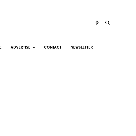
E
ADVERTISE
CONTACT
NEWSLETTER