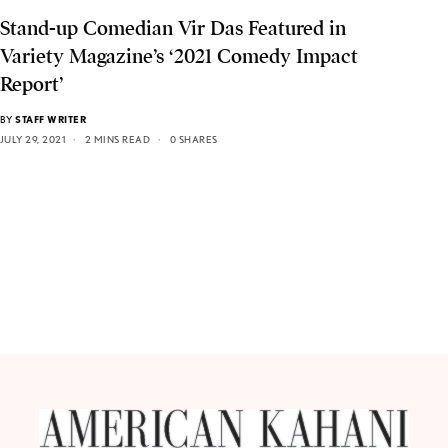
Stand-up Comedian Vir Das Featured in
Variety Magazine’s ‘2021 Comedy Impact
Report’
BY
STAFF WRITER
JULY 29, 2021
2 MINS READ
0 SHARES