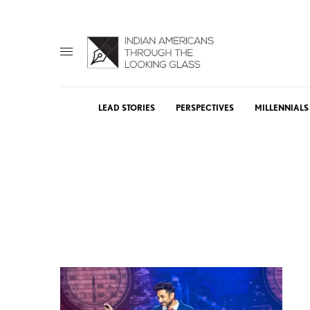
LEAD STORIES
PERSPECTIVES
MILLENNIALS