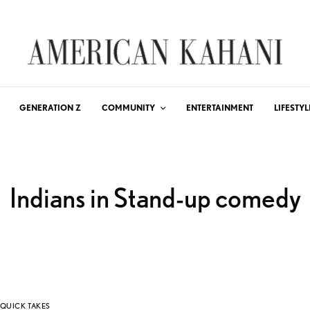
GENERATION Z
COMMUNITY
ENTERTAINMENT
LIFESTYL
Indians in Stand-up comedy
QUICK TAKES