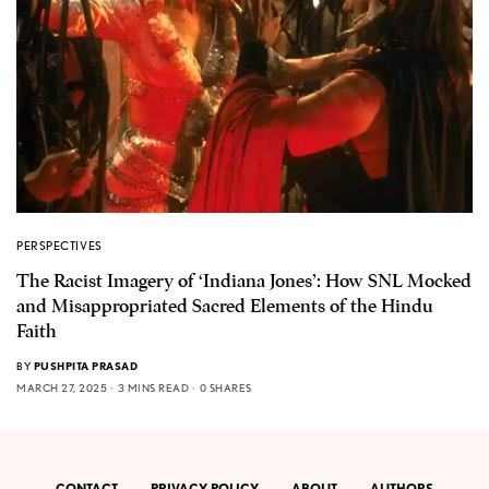
PERSPECTIVES
The Racist Imagery of ‘Indiana Jones’: How SNL Mocked
and Misappropriated Sacred Elements of the Hindu
Faith
BY
PUSHPITA PRASAD
MARCH 27, 2025
3 MINS READ
0 SHARES
CONTACT
PRIVACY POLICY
ABOUT
AUTHORS