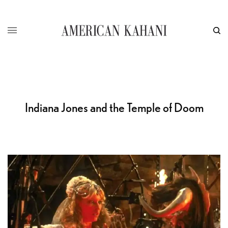
Indiana Jones and the Temple of Doom