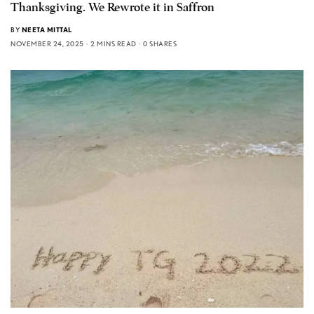
Thanksgiving. We Rewrote it in Saffron
BY
NEETA MITTAL
NOVEMBER 24, 2025
2 MINS READ
0 SHARES