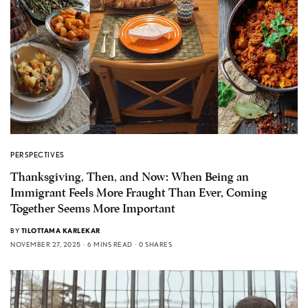
PERSPECTIVES
Thanksgiving, Then, and Now: When Being an
Immigrant Feels More Fraught Than Ever, Coming
Together Seems More Important
BY
TILOTTAMA KARLEKAR
NOVEMBER 27, 2025
6 MINS READ
0 SHARES