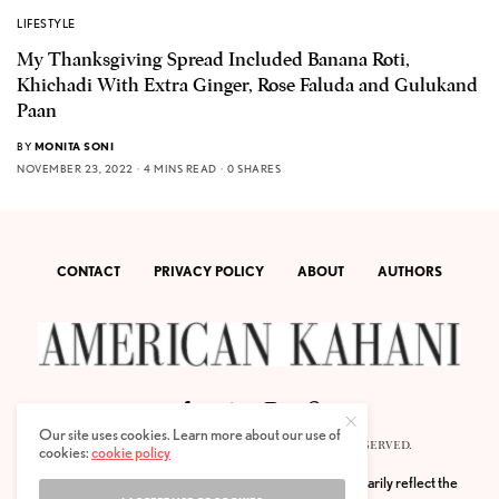
LIFESTYLE
My Thanksgiving Spread Included Banana Roti,
Khichadi With Extra Ginger, Rose Faluda and Gulukand
Paan
BY
MONITA SONI
NOVEMBER 23, 2022
4 MINS READ
0 SHARES
CONTACT
PRIVACY POLICY
ABOUT
AUTHORS
Our site uses cookies. Learn more about our use of
© 2020 AMERICAN KAHANI LLC. ALL RIGHTS RESERVED.
cookies:
cookie policy
The viewpoints expressed by the authors do not necessarily reflect the