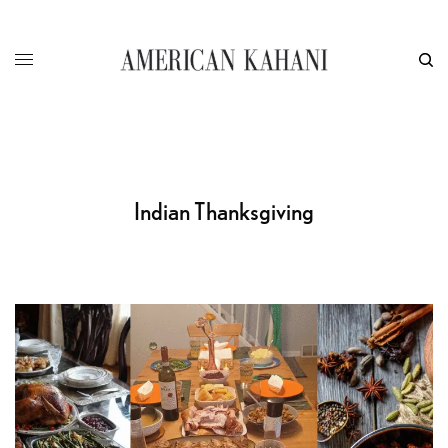
Indian Thanksgiving