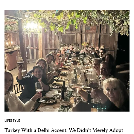
LIFESTYLE
Turkey With a Delhi Accent: We Didn’t Merely Adopt