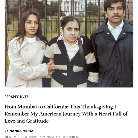
PERSPECTIVES
From Mumbai to California: This Thanksgiving I
Remember My American Journey With a Heart Full of
Love and Gratitude
BY
NANDA MEHTA
NOVEMBER 26, 2025
5 MINS READ
0 SHARES