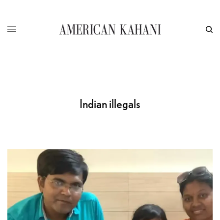
Indian illegals