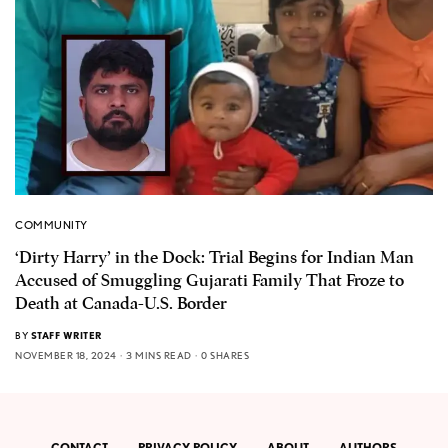
COMMUNITY
‘Dirty Harry’ in the Dock: Trial Begins for Indian Man
Accused of Smuggling Gujarati Family That Froze to
Death at Canada-U.S. Border
BY
STAFF WRITER
NOVEMBER 18, 2024
3 MINS READ
0 SHARES
CONTACT
PRIVACY POLICY
ABOUT
AUTHORS