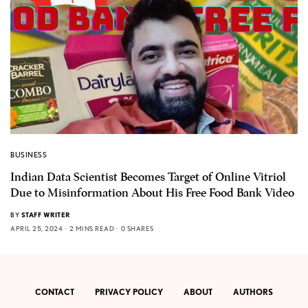
BUSINESS
Indian Data Scientist Becomes Target of Online Vitriol
Due to Misinformation About His Free Food Bank Video
BY
STAFF WRITER
APRIL 25, 2024
2 MINS READ
0 SHARES
CONTACT
PRIVACY POLICY
ABOUT
AUTHORS