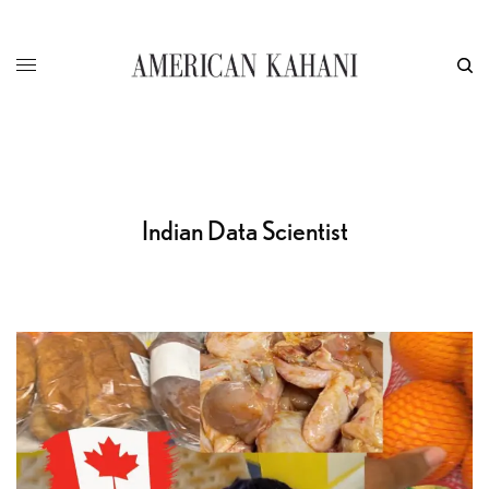
Indian Data Scientist