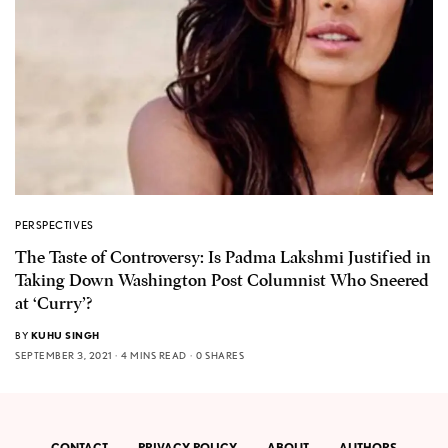
PERSPECTIVES
The Taste of Controversy: Is Padma Lakshmi Justified in
Taking Down Washington Post Columnist Who Sneered
at ‘Curry’?
BY
KUHU SINGH
SEPTEMBER 3, 2021
4 MINS READ
0 SHARES
CONTACT
PRIVACY POLICY
ABOUT
AUTHORS