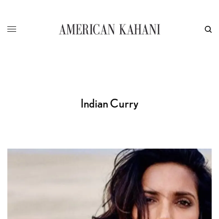
Indian Curry