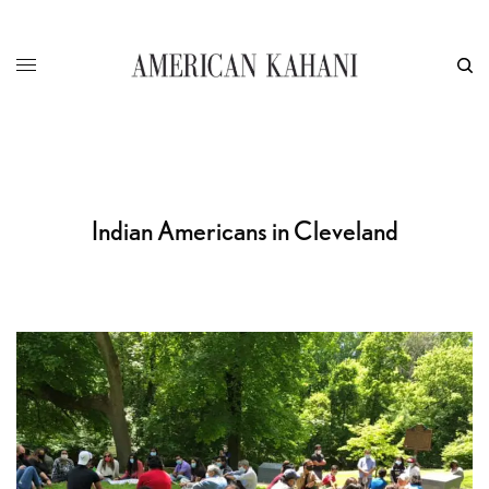
Indian Americans in Cleveland