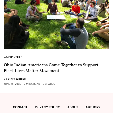
COMMUNITY
Ohio Indian Americans Come Together to Support
Black Lives Matter Movement
BY
STAFF WRITER
JUNE 16, 2020
2 MINS READ
0 SHARES
CONTACT
PRIVACY POLICY
ABOUT
AUTHORS