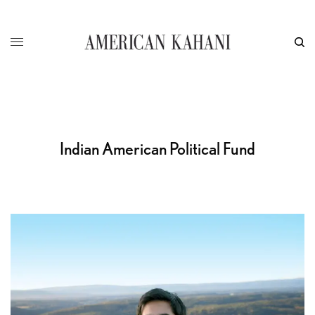
Indian American Political Fund