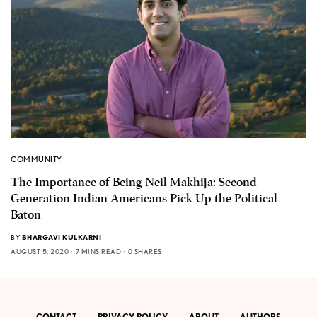
COMMUNITY
The Importance of Being Neil Makhija: Second
Generation Indian Americans Pick Up the Political
Baton
BY
BHARGAVI KULKARNI
AUGUST 5, 2020
7 MINS READ
0 SHARES
CONTACT
PRIVACY POLICY
ABOUT
AUTHORS