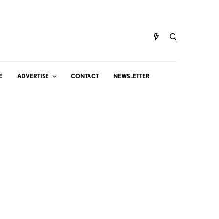
E
ADVERTISE
CONTACT
NEWSLETTER