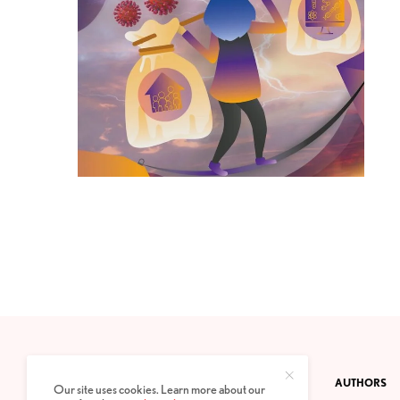
CONTACT
PRIVACY POLICY
ABOUT
AUTHORS
Our site uses cookies. Learn more about our