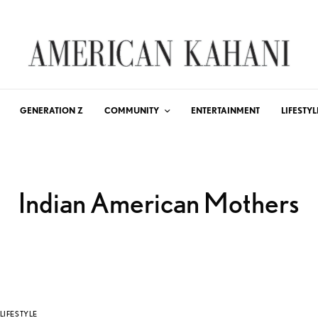
GENERATION Z
COMMUNITY
ENTERTAINMENT
LIFESTYL
Indian American Mothers
LIFESTYLE