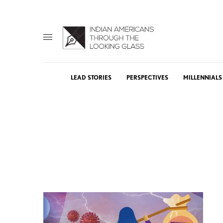
LEAD STORIES
PERSPECTIVES
MILLENNIALS