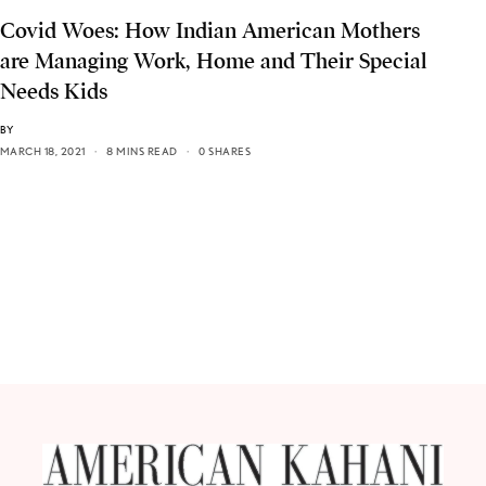
Covid Woes: How Indian American Mothers
are Managing Work, Home and Their Special
Needs Kids
BY
MARCH 18, 2021
8 MINS READ
0 SHARES