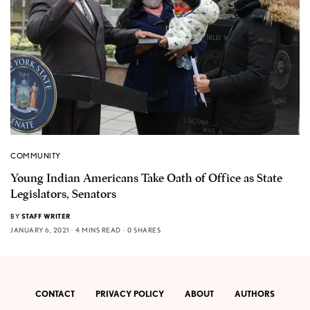
COMMUNITY
Young Indian Americans Take Oath of Office as State
Legislators, Senators
BY
STAFF WRITER
JANUARY 6, 2021
4 MINS READ
0 SHARES
CONTACT
PRIVACY POLICY
ABOUT
AUTHORS