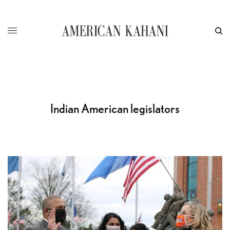
Indian American legislators