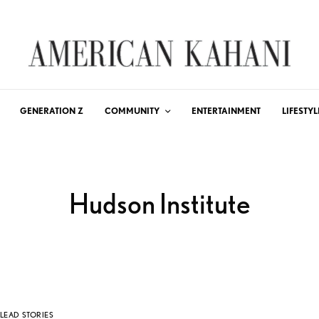
GENERATION Z
COMMUNITY
ENTERTAINMENT
LIFESTYL
Hudson Institute
LEAD STORIES