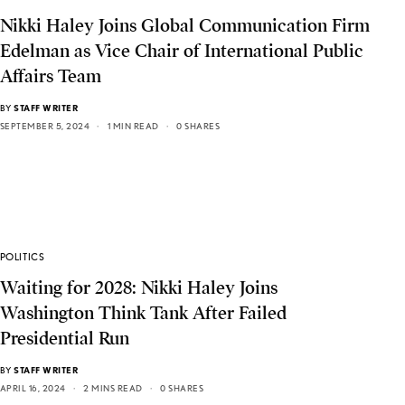
Nikki Haley Joins Global Communication Firm
Edelman as Vice Chair of International Public
Affairs Team
BY
STAFF WRITER
SEPTEMBER 5, 2024
1 MIN READ
0 SHARES
POLITICS
Waiting for 2028: Nikki Haley Joins
Washington Think Tank After Failed
Presidential Run
BY
STAFF WRITER
APRIL 16, 2024
2 MINS READ
0 SHARES