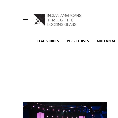
LEAD STORIES
PERSPECTIVES
MILLENNIALS