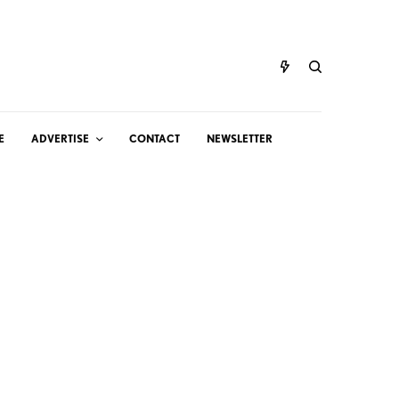
E
ADVERTISE
CONTACT
NEWSLETTER